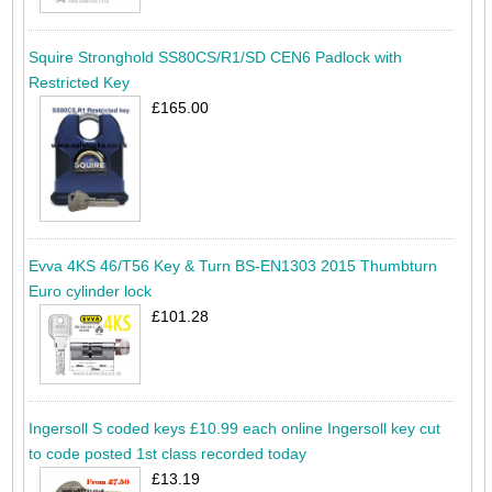
Squire Stronghold SS80CS/R1/SD CEN6 Padlock with
Restricted Key
£165.00
Evva 4KS 46/T56 Key & Turn BS-EN1303 2015 Thumbturn
Euro cylinder lock
£101.28
Ingersoll S coded keys £10.99 each online Ingersoll key cut
to code posted 1st class recorded today
£13.19