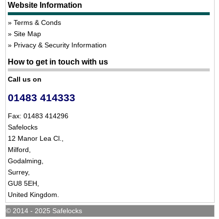
Website Information
Terms & Conds
Site Map
Privacy & Security Information
How to get in touch with us
Call us on
01483 414333
Fax: 01483 414296
Safelocks
12 Manor Lea Cl.,
Milford,
Godalming,
Surrey,
GU8 5EH,
United Kingdom.
© 2014 - 2025 Safelocks