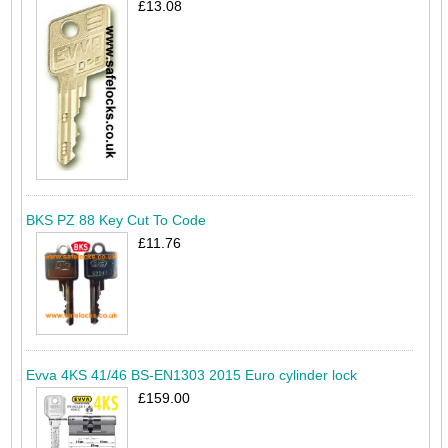
£13.08
BKS PZ 88 Key Cut To Code
£11.76
Evva 4KS 41/46 BS-EN1303 2015 Euro cylinder lock
£159.00