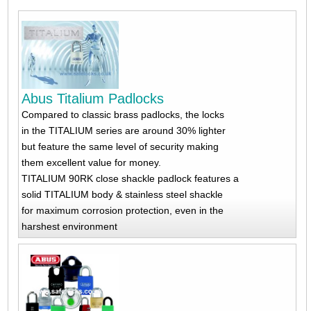
Abus Titalium Padlocks
Compared to classic brass padlocks, the locks
in the TITALIUM series are around 30% lighter
but feature the same level of security making
them excellent value for money.
TITALIUM 90RK close shackle padlock features a
solid TITALIUM body & stainless steel shackle
for maximum corrosion protection, even in the
harshest environment