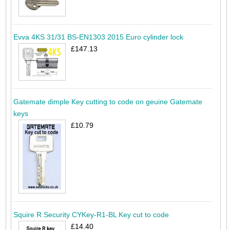
Evva 4KS 31/31 BS-EN1303 2015 Euro cylinder lock
£147.13
Gatemate dimple Key cutting to code on geuine Gatemate
keys
£10.79
Squire R Security CYKey-R1-BL Key cut to code
£14.40