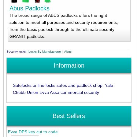
Abus Padlocks
The broad range of ABUS padlocks offers the right
solution to meet all purposes and security requirements,
from the basic padlock through to the ultimate security
GRANIT padlocks.
Security locks
|
Locks By Manufacturer
| Abus
Information
Safelocks online locks safes and padlock shop. Yale
Chubb Union Evva Assa commercial security
Best Sellers
Evva DPS key cut to code