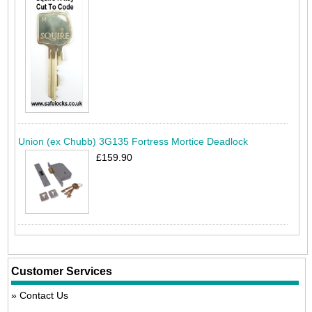
Union (ex Chubb) 3G135 Fortress Mortice Deadlock
£159.90
Customer Services
Contact Us