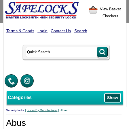
View Basket
Checkout
Terms & Conds
Login
Contact Us
Search
Categories
Show
Security locks
|
Locks By Manufacturer
| Abus
Abus