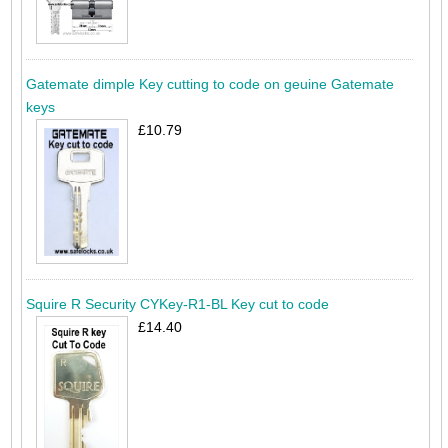
Gatemate dimple Key cutting to code on geuine Gatemate
keys
£10.79
Squire R Security CYKey-R1-BL Key cut to code
£14.40