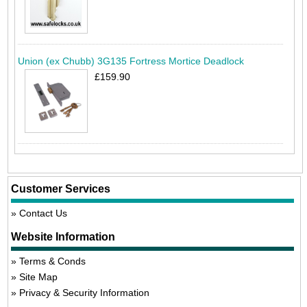
Union (ex Chubb) 3G135 Fortress Mortice Deadlock
£159.90
Customer Services
Contact Us
Website Information
Terms & Conds
Site Map
Privacy & Security Information