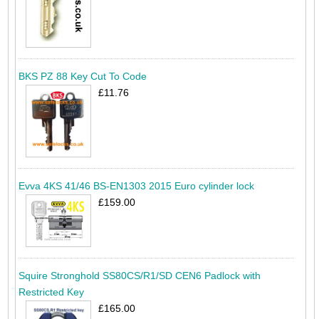
BKS PZ 88 Key Cut To Code
£11.76
Evva 4KS 41/46 BS-EN1303 2015 Euro cylinder lock
£159.00
Squire Stronghold SS80CS/R1/SD CEN6 Padlock with
Restricted Key
£165.00