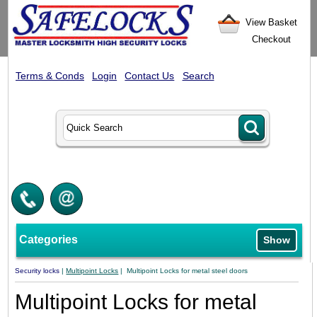
View Basket
Checkout
Terms & Conds
Login
Contact Us
Search
Categories
Show
Security locks
|
Multipoint Locks
| Multipoint Locks for metal steel doors
Multipoint Locks for metal