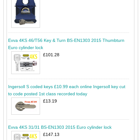
Evva 4KS 46/T56 Key & Turn BS-EN1303 2015 Thumbturn
Euro cylinder lock
£101.28
Ingersoll S coded keys £10.99 each online Ingersoll key cut
to code posted 1st class recorded today
£13.19
Evva 4KS 31/31 BS-EN1303 2015 Euro cylinder lock
£147.13