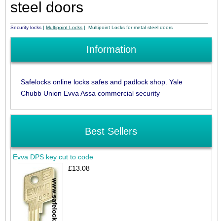
steel doors
Security locks
|
Multipoint Locks
| Multipoint Locks for metal steel doors
Information
Safelocks online locks safes and padlock shop. Yale
Chubb Union Evva Assa commercial security
Best Sellers
Evva DPS key cut to code
£13.08