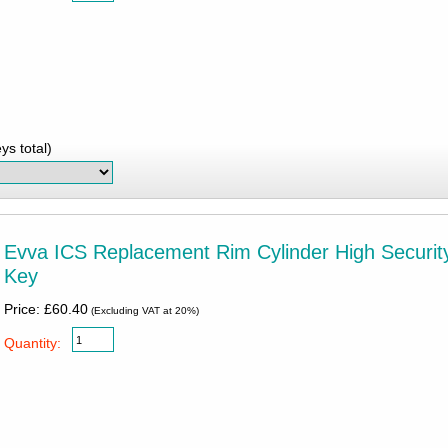
ys total)
Evva ICS Replacement Rim Cylinder High Security
Key
Price: £60.40
(Excluding VAT at 20%)
Quantity: