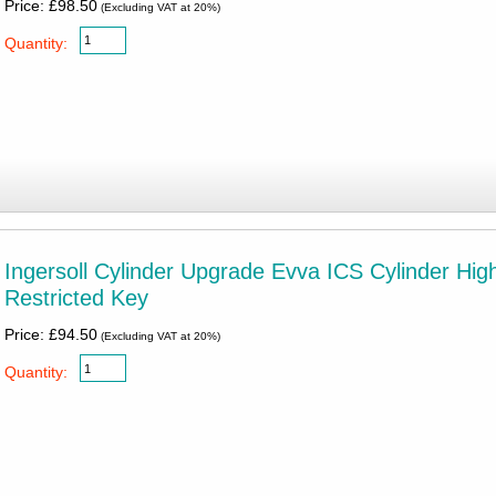
Price: £98.50
(Excluding VAT at 20%)
Quantity:
Ingersoll Cylinder Upgrade Evva ICS Cylinder Hig
Restricted Key
Price: £94.50
(Excluding VAT at 20%)
Quantity: