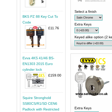
Select a finish
BKS PZ 88 Key Cut To
Code
Extra Keys
£11.76
Keyed alike option (2 ke
Evva 4KS 41/46 BS-
EN1303 2015 Euro
cylinder lock
£159.00
Squire Stronghold
SS80CS/R1/SD CEN6
Extra Keys
Padlock with Restricted