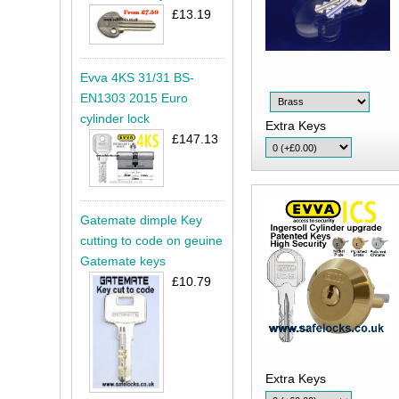
£13.19
Evva 4KS 31/31 BS-
EN1303 2015 Euro
cylinder lock
Extra Keys
£147.13
Gatemate dimple Key
cutting to code on geuine
Gatemate keys
£10.79
Extra Keys