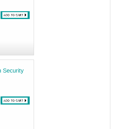
h Security