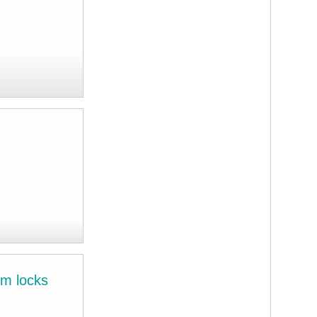
im locks