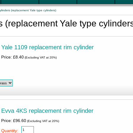
linders (replacement Yale type cylinders)
s (replacement Yale type cylinder
Yale 1109 replacement rim cylinder
Price: £8.40
(Excluding VAT at 20%)
Evva 4KS replacement rim cylinder
Price: £96.60
(Excluding VAT at 20%)
Quantity: