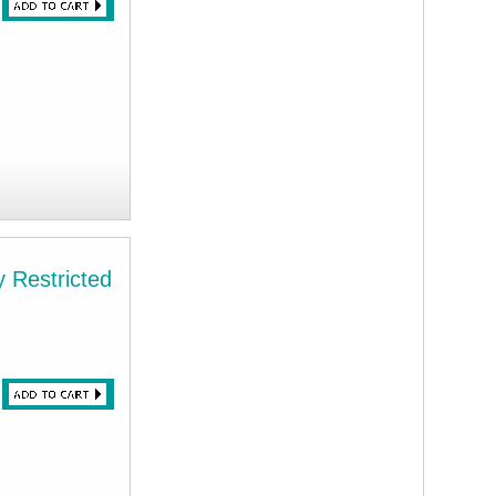
 Restricted