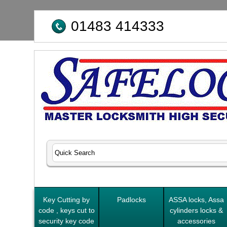
01483 414333
Key Cutting by
Padlocks
ASSA locks, Assa
code , keys cut to
cylinders locks &
security key code
accessories