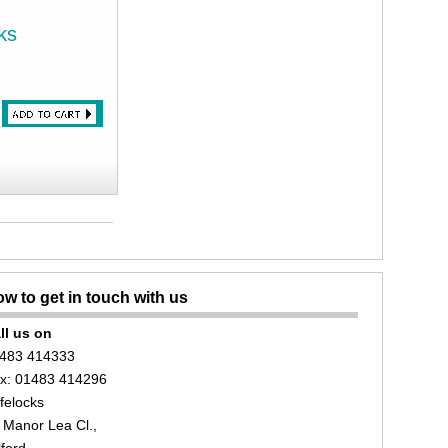
ks
w to get in touch with us
ll us on
483 414333
x: 01483 414296
felocks
 Manor Lea Cl.,
lford,