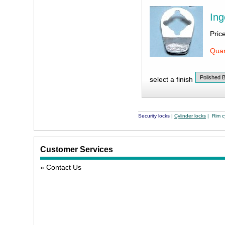
Ing
Pric
Quan
select a finish
Security locks
|
Cylinder locks
| Rim cy
Customer Services
Contact Us