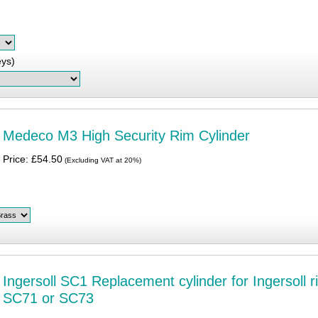
eys)
Medeco M3 High Security Rim Cylinder
Price: £54.50
(Excluding VAT at 20%)
Ingersoll SC1 Replacement cylinder for Ingersoll r
SC71 or SC73