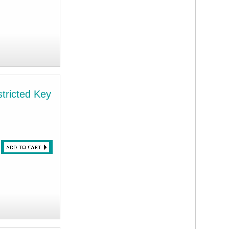
tricted Key