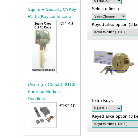
Select a finish
Squire R Security CYKey-
R1-BL Key cut to code
£14.40
Keyed alike option (3 ke
Union (ex Chubb) 3G135
Fortress Mortice
Deadlock
Extra Keys
£167.10
Keyed alike option (3 ke