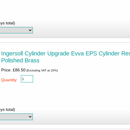
ys total)
Ingersoll Cylinder Upgrade Evva EPS Cylinder Res
Polished Brass
Price: £86.50
(Excluding VAT at 20%)
Quantity:
ys total)