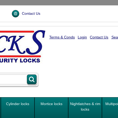
Contact Us
Terms & Conds
Login
Contact Us
Sea
Cylinder locks
Mortice locks
Nightlatches & rim
Multipo
locks