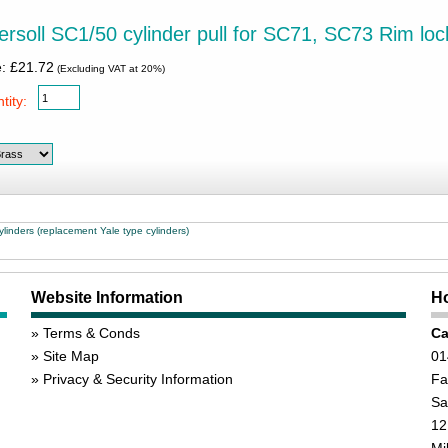
ersoll SC1/50 cylinder pull for SC71, SC73 Rim loc
e: £21.72
(Excluding VAT at 20%)
tity:
linders (replacement Yale type cylinders)
Website Information
Ho
Terms & Conds
Ca
Site Map
01
Privacy & Security Information
Fa
Sa
12
Mi