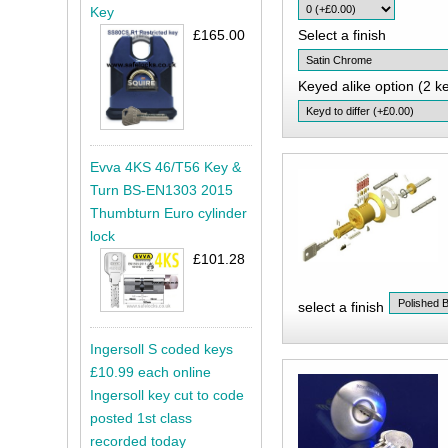
Key
£165.00
Select a finish
Keyed alike option (2 k
Evva 4KS 46/T56 Key &
Turn BS-EN1303 2015
Thumbturn Euro cylinder
lock
£101.28
select a finish
Ingersoll S coded keys
£10.99 each online
Ingersoll key cut to code
posted 1st class
recorded today