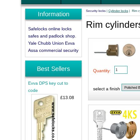
Security locks
|
Cylinder locks
| Rim cy
Information
Rim cylinder
Safelocks online locks
safes and padlock shop.
Yale Chubb Union Evva
Assa commercial security
Best Sellers
Quantity:
Evva DPS key cut to
select a finish
code
£13.08