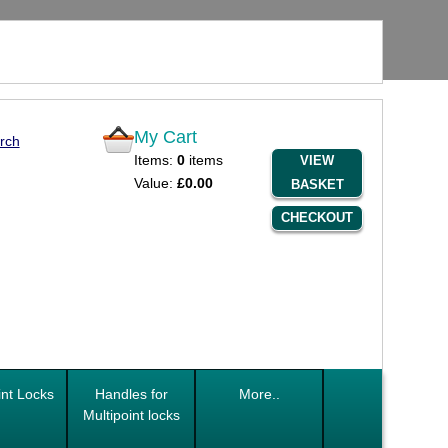
My Cart
rch
Items:
0
items
VIEW
Value:
£0.00
BASKET
CHECKOUT
int Locks
Handles for
More..
Multipoint locks