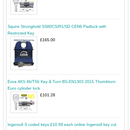
Squire Stronghold SS80CS/R1/SD CEN6 Padlock with
Restricted Key
£165.00
Evva 4KS 46/T56 Key & Turn BS-EN1303 2015 Thumbturn
Euro cylinder lock
£101.28
Ingersoll S coded keys £10.99 each online Ingersoll key cut