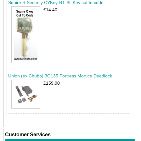
Squire R Security CYKey-R1-BL Key cut to code
£14.40
Union (ex Chubb) 3G135 Fortress Mortice Deadlock
£159.90
Customer Services