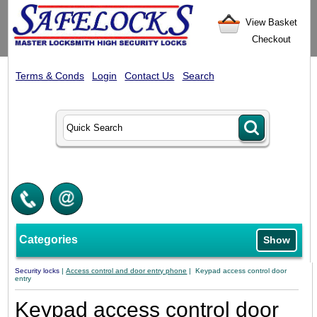
View Basket
Checkout
Terms & Conds
Login
Contact Us
Search
Categories
Show
Security locks
|
Access control and door entry phone
| Keypad access control door
entry
Keypad access control door