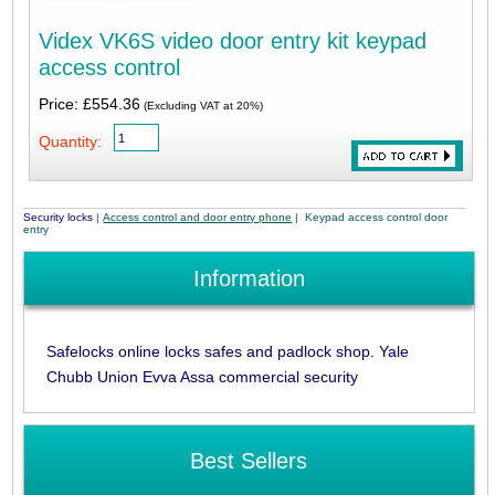
Videx VK6S video door entry kit keypad
access control
Price: £554.36
(Excluding VAT at 20%)
Quantity:
Security locks
|
Access control and door entry phone
| Keypad access control door
entry
Information
Safelocks online locks safes and padlock shop. Yale
Chubb Union Evva Assa commercial security
Best Sellers