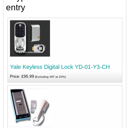
entry
Yale Keyless Digital Lock YD-01-Y3-CH
Price: £95.99
(Excluding VAT at 20%)