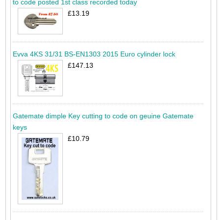
to code posted 1st class recorded today
£13.19
Evva 4KS 31/31 BS-EN1303 2015 Euro cylinder lock
£147.13
Gatemate dimple Key cutting to code on geuine Gatemate
keys
£10.79