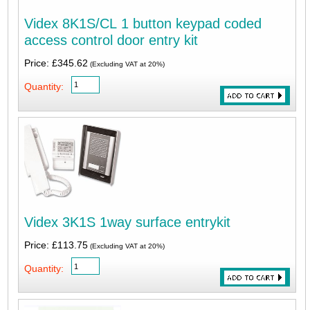
Videx 8K1S/CL 1 button keypad coded
access control door entry kit
Price: £345.62
(Excluding VAT at 20%)
Quantity:
Videx 3K1S 1way surface entrykit
Price: £113.75
(Excluding VAT at 20%)
Quantity: