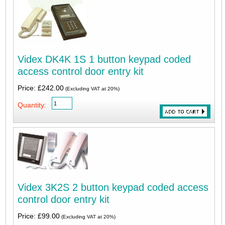
Videx DK4K 1S 1 button keypad coded
access control door entry kit
Price: £242.00
(Excluding VAT at 20%)
Quantity:
Videx 3K2S 2 button keypad coded access
control door entry kit
Price: £99.00
(Excluding VAT at 20%)