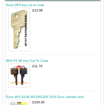
Evva DPS key cut to code
£13.08
BKS PZ 88 Key Cut To Code
£11.76
Evva 4KS 41/46 BS-EN1303 2015 Euro cylinder lock
£159.00