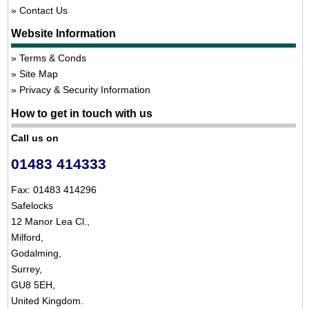
Contact Us
Website Information
Terms & Conds
Site Map
Privacy & Security Information
How to get in touch with us
Call us on
01483 414333
Fax: 01483 414296
Safelocks
12 Manor Lea Cl.,
Milford,
Godalming,
Surrey,
GU8 5EH,
United Kingdom.