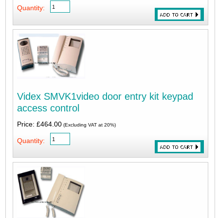
Quantity:
Videx SMVK1video door entry kit keypad
access control
Price: £464.00
(Excluding VAT at 20%)
Quantity: